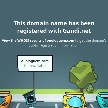
This domain name has been
registered with Gandi.net
View the WHOIS results of ouologuem.com
to get the domain’s
public registration information.
ouologuem.com
is unavailable