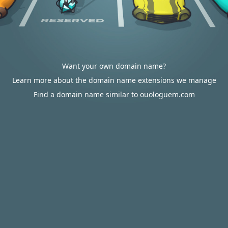
Want your own domain name?
Learn more about the domain name extensions we manage
Find a domain name similar to ouologuem.com